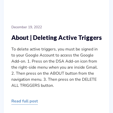
December 19, 2022
About | Deleting Active Triggers
To delete active triggers, you must be signed in
to your Google Account to access the Google
Add-on. 1. Press on the DSA Add-on icon from
the right-side menu when you are inside Gmail.
2. Then press on the ABOUT button from the
navigation menu. 3. Then press on the DELETE
ALL TRIGGERS button.
Read full post