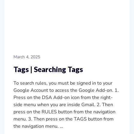
March 4, 2025
Tags | Searching Tags
To search rules, you must be signed in to your
Google Account to access the Google Add-on. 1.
Press on the DSA Add-on icon from the right-
side menu when you are inside Gmail. 2. Then
press on the RULES button from the navigation
menu. 3. Then press on the TAGS button from
the navigation menu. …