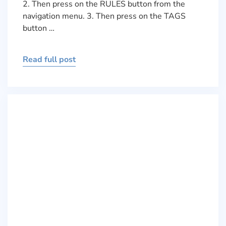
2. Then press on the RULES button from the
navigation menu. 3. Then press on the TAGS
button …
Read full post