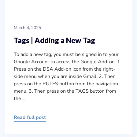
March 4, 2025
Tags | Adding a New Tag
To add a new tag, you must be signed in to your
Google Account to access the Google Add-on. 1.
Press on the DSA Add-on icon from the right-
side menu when you are inside Gmail. 2. Then
press on the RULES button from the navigation
menu. 3. Then press on the TAGS button from
the …
Read full post