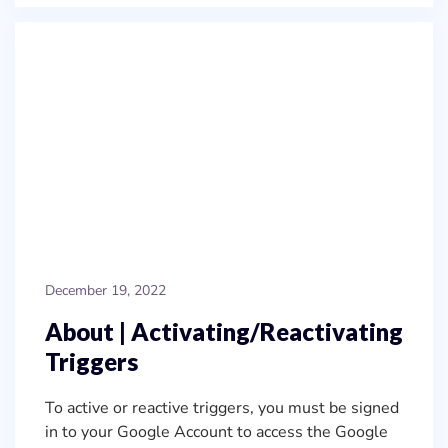
December 19, 2022
About | Activating/Reactivating
Triggers
To active or reactive triggers, you must be signed
in to your Google Account to access the Google