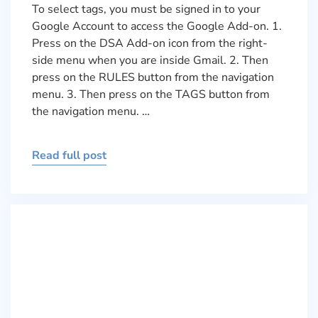
To select tags, you must be signed in to your
Google Account to access the Google Add-on. 1.
Press on the DSA Add-on icon from the right-
side menu when you are inside Gmail. 2. Then
press on the RULES button from the navigation
menu. 3. Then press on the TAGS button from
the navigation menu. …
Read full post