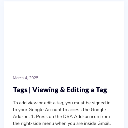
March 4, 2025
Tags | Viewing & Editing a Tag
To add view or edit a tag, you must be signed in
to your Google Account to access the Google
Add-on. 1. Press on the DSA Add-on icon from
the right-side menu when you are inside Gmail.