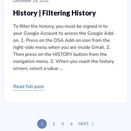
December 19, 2022
History | Filtering History
To filter the history, you must be signed in to
your Google Account to access the Google Add-
on. 1. Press on the DSA Add-on icon from the
right-side menu when you are inside Gmail. 2.
Then press on the HISTORY button from the
navigation menu. 3. When you reach the history
screen, select a value …
Read full post
1
2
3
4
NEXT