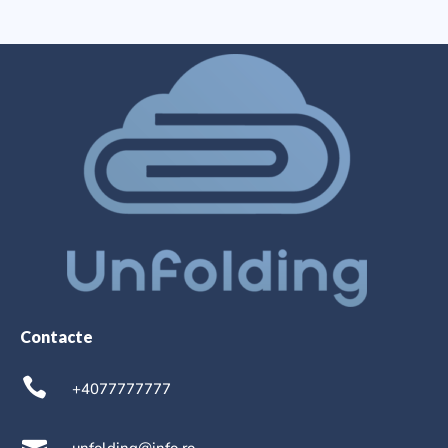
Contacte
+4077777777