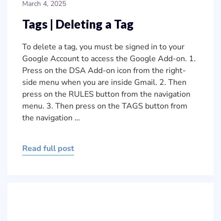
March 4, 2025
Tags | Deleting a Tag
To delete a tag, you must be signed in to your
Google Account to access the Google Add-on. 1.
Press on the DSA Add-on icon from the right-
side menu when you are inside Gmail. 2. Then
press on the RULES button from the navigation
menu. 3. Then press on the TAGS button from
the navigation …
Read full post