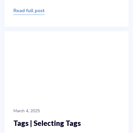
Read full post
March 4, 2025
Tags | Selecting Tags