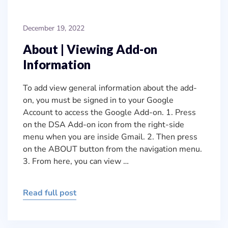
December 19, 2022
About | Viewing Add-on
Information
To add view general information about the add-
on, you must be signed in to your Google
Account to access the Google Add-on. 1. Press
on the DSA Add-on icon from the right-side
menu when you are inside Gmail. 2. Then press
on the ABOUT button from the navigation menu.
3. From here, you can view …
Read full post