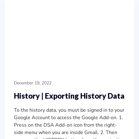
December 19, 2022
History | Exporting History Data
To the history data, you must be signed in to your
Google Account to access the Google Add-on. 1.
Press on the DSA Add-on icon from the right-
side menu when you are inside Gmail. 2. Then