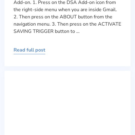
Add-on. 1. Press on the DSA Add-on icon from
the right-side menu when you are inside Gmail.
2. Then press on the ABOUT button from the
navigation menu. 3. Then press on the ACTIVATE
SAVING TRIGGER button to …
Read full post