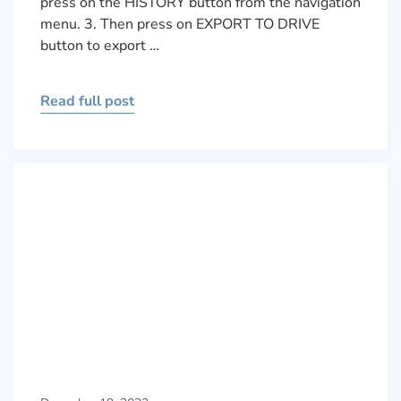
press on the HISTORY button from the navigation
menu. 3. Then press on EXPORT TO DRIVE
button to export …
Read full post