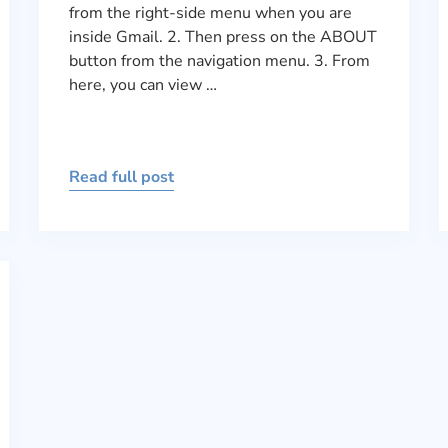
from the right-side menu when you are
inside Gmail. 2. Then press on the ABOUT
button from the navigation menu. 3. From
here, you can view …
Read full post