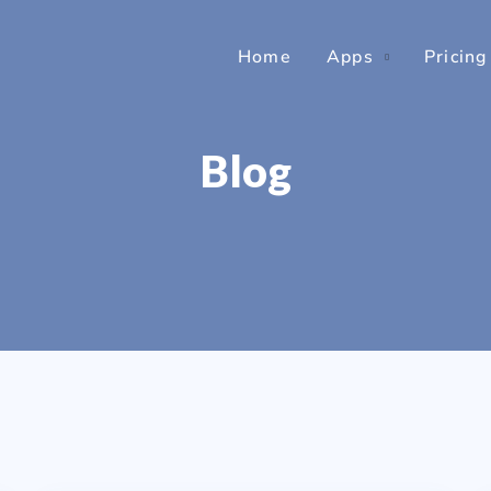
Home
Apps
Pricing
Blog