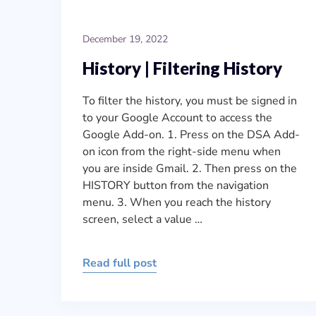
December 19, 2022
History | Filtering History
To filter the history, you must be signed in
to your Google Account to access the
Google Add-on. 1. Press on the DSA Add-
on icon from the right-side menu when
you are inside Gmail. 2. Then press on the
HISTORY button from the navigation
menu. 3. When you reach the history
screen, select a value …
Read full post