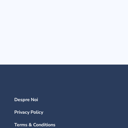
Despre Noi
Privacy Policy
Terms & Conditions