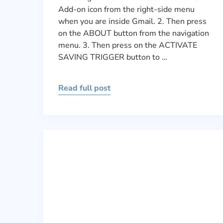
Add-on icon from the right-side menu
when you are inside Gmail. 2. Then press
on the ABOUT button from the navigation
menu. 3. Then press on the ACTIVATE
SAVING TRIGGER button to …
Read full post