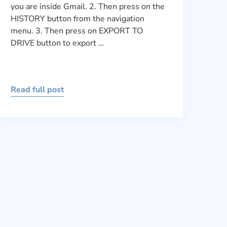
you are inside Gmail. 2. Then press on the
HISTORY button from the navigation
menu. 3. Then press on EXPORT TO
DRIVE button to export …
Read full post