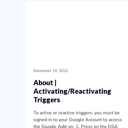
December 19, 2022
About |
Activating/Reactivating
Triggers
To active or reactive triggers, you must be
signed in to your Google Account to access
the Google Add-on. 1. Press on the DSA