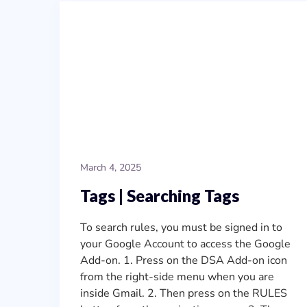
March 4, 2025
Tags | Searching Tags
To search rules, you must be signed in to
your Google Account to access the Google
Add-on. 1. Press on the DSA Add-on icon
from the right-side menu when you are
inside Gmail. 2. Then press on the RULES