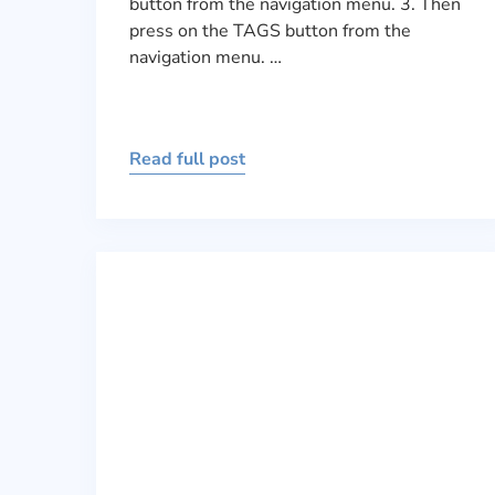
button from the navigation menu. 3. Then
press on the TAGS button from the
navigation menu. …
Read full post