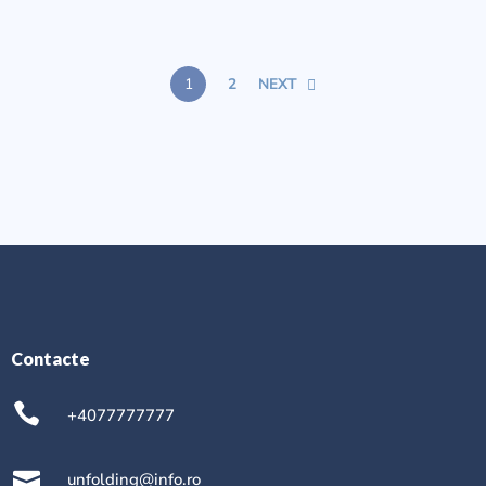
1
2
NEXT
Contacte
+4077777777
unfolding@info.ro