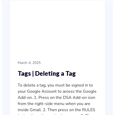
March 4, 2025
Tags | Deleting a Tag
To delete a tag, you must be signed in to
your Google Account to access the Google
Add-on. 1. Press on the DSA Add-on icon
from the right-side menu when you are
inside Gmail. 2. Then press on the RULES