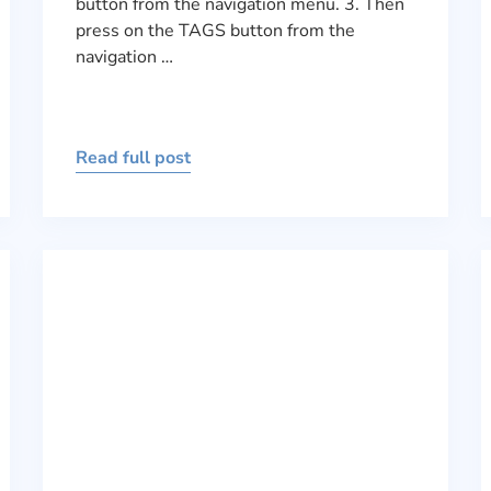
button from the navigation menu. 3. Then
press on the TAGS button from the
navigation …
Read full post