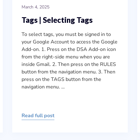
March 4, 2025
Tags | Selecting Tags
To select tags, you must be signed in to
your Google Account to access the Google
Add-on. 1. Press on the DSA Add-on icon
from the right-side menu when you are
inside Gmail. 2. Then press on the RULES
button from the navigation menu. 3. Then
press on the TAGS button from the
navigation menu. …
Read full post