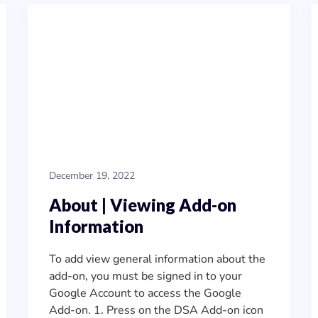
December 19, 2022
About | Viewing Add-on
Information
To add view general information about the
add-on, you must be signed in to your
Google Account to access the Google
Add-on. 1. Press on the DSA Add-on icon