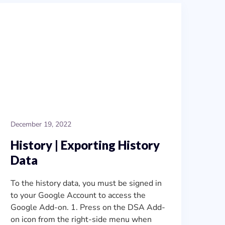
December 19, 2022
History | Exporting History
Data
To the history data, you must be signed in
to your Google Account to access the
Google Add-on. 1. Press on the DSA Add-
on icon from the right-side menu when