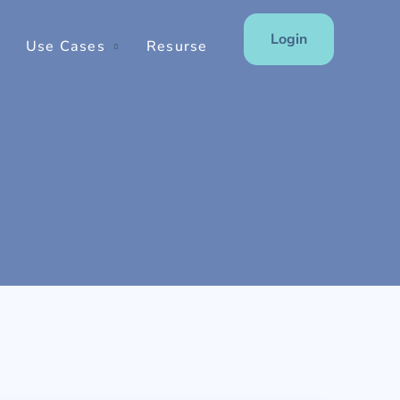
Login
Use Cases
Resurse