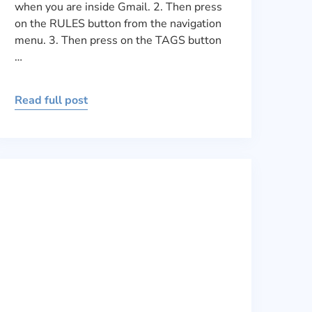
when you are inside Gmail. 2. Then press
on the RULES button from the navigation
menu. 3. Then press on the TAGS button
…
Read full post