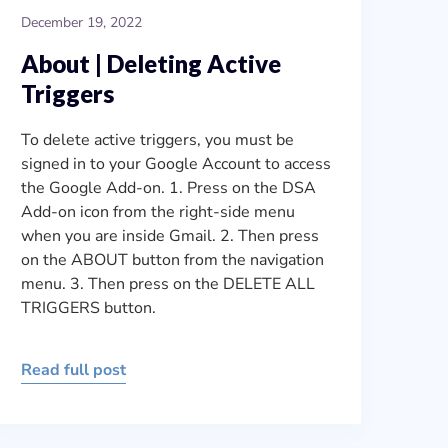
December 19, 2022
About | Deleting Active
Triggers
To delete active triggers, you must be
signed in to your Google Account to access
the Google Add-on. 1. Press on the DSA
Add-on icon from the right-side menu
when you are inside Gmail. 2. Then press
on the ABOUT button from the navigation
menu. 3. Then press on the DELETE ALL
TRIGGERS button.
Read full post