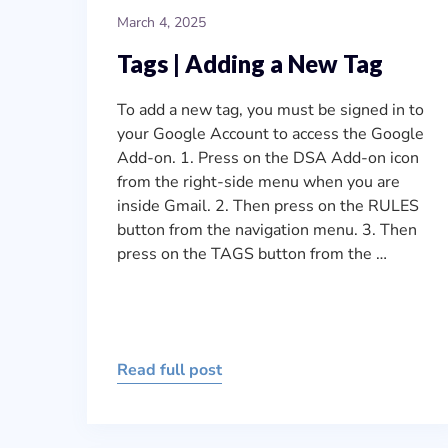
March 4, 2025
Tags | Adding a New Tag
To add a new tag, you must be signed in to
your Google Account to access the Google
Add-on. 1. Press on the DSA Add-on icon
from the right-side menu when you are
inside Gmail. 2. Then press on the RULES
button from the navigation menu. 3. Then
press on the TAGS button from the …
Read full post