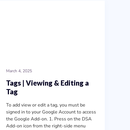
March 4, 2025
Tags | Viewing & Editing a
Tag
To add view or edit a tag, you must be
signed in to your Google Account to access
the Google Add-on. 1. Press on the DSA
Add-on icon from the right-side menu