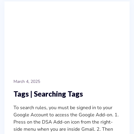
March 4, 2025
Tags | Searching Tags
To search rules, you must be signed in to your
Google Account to access the Google Add-on. 1.
Press on the DSA Add-on icon from the right-
side menu when you are inside Gmail. 2. Then