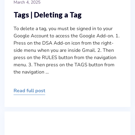
March 4, 2025
Tags | Deleting a Tag
To delete a tag, you must be signed in to your
Google Account to access the Google Add-on. 1.
Press on the DSA Add-on icon from the right-
side menu when you are inside Gmail. 2. Then
press on the RULES button from the navigation
menu. 3. Then press on the TAGS button from
the navigation …
Read full post