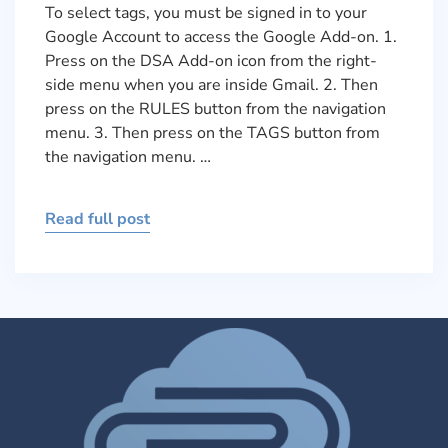
To select tags, you must be signed in to your
Google Account to access the Google Add-on. 1.
Press on the DSA Add-on icon from the right-
side menu when you are inside Gmail. 2. Then
press on the RULES button from the navigation
menu. 3. Then press on the TAGS button from
the navigation menu. …
Read full post