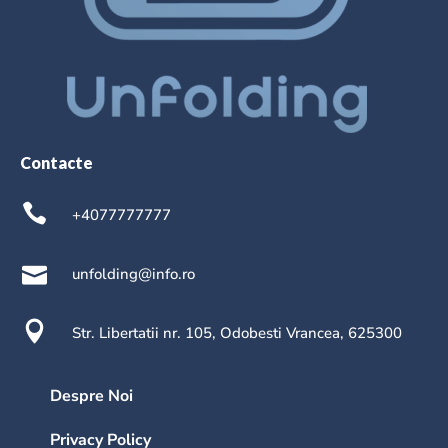
Contacte
+4077777777
unfolding@info.ro
Str. Libertatii nr. 105, Odobesti Vrancea, 625300
Despre Noi
Privacy Policy