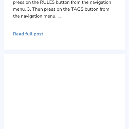
press on the RULES button from the navigation
menu. 3. Then press on the TAGS button from
the navigation menu. …
Read full post