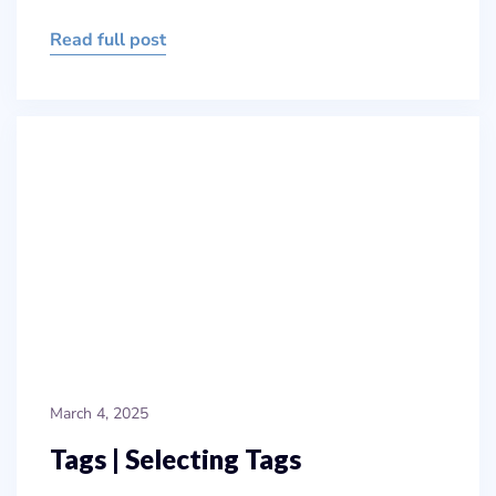
Read full post
March 4, 2025
Tags | Selecting Tags