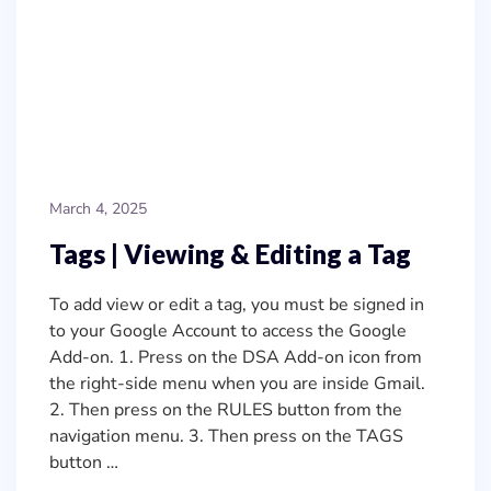
March 4, 2025
Tags | Viewing & Editing a Tag
To add view or edit a tag, you must be signed in
to your Google Account to access the Google
Add-on. 1. Press on the DSA Add-on icon from
the right-side menu when you are inside Gmail.
2. Then press on the RULES button from the
navigation menu. 3. Then press on the TAGS
button …