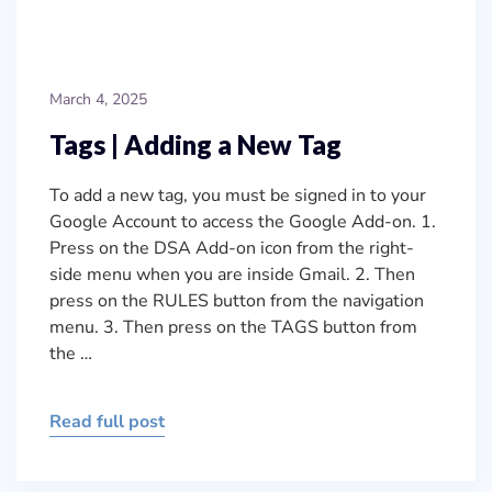
March 4, 2025
Tags | Adding a New Tag
To add a new tag, you must be signed in to your
Google Account to access the Google Add-on. 1.
Press on the DSA Add-on icon from the right-
side menu when you are inside Gmail. 2. Then
press on the RULES button from the navigation
menu. 3. Then press on the TAGS button from
the …
Read full post