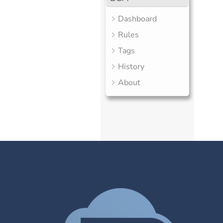
Dashboard
Rules
Tags
History
About