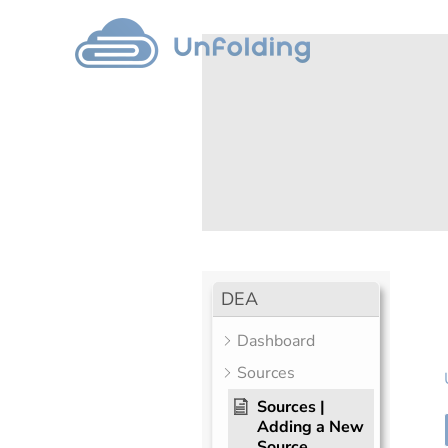
DEA
Dashboard
Sources
Sources |
Adding a New
Source