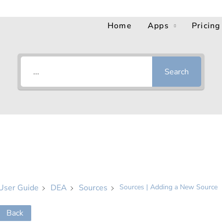
Home
Apps
Pricing
Search
User Guide
DEA
Sources
Sources | Adding a New Source
Back