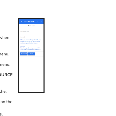
 when
menu.
 menu.
OURCE
 the:
 on the
s.