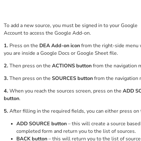
To add a new source, you must be signed in to your Google
Account to access the Google Add-on.
1.
Press on the
DEA Add-on icon
from the right-side menu
you are inside a Google Docs or Google Sheet file.
2.
Then press on the
ACTIONS button
from the navigation 
3.
Then press on the
SOURCES button
from the navigation
4.
When you reach the sources screen, press on the
ADD S
button
.
5.
After filling in the required fields, you can either press on
ADD SOURCE button
– this will create a source based
completed form and return you to the list of sources.
BACK button
– this will return you to the list of source