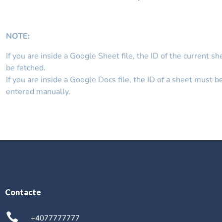
NOTE
:
If you are inside a Google Sheet file, the ID of the current sh
be fetched.
If you are inside a Google Docs file, the ID of a sheet must b
entered manually.
Contacte
+4077777777