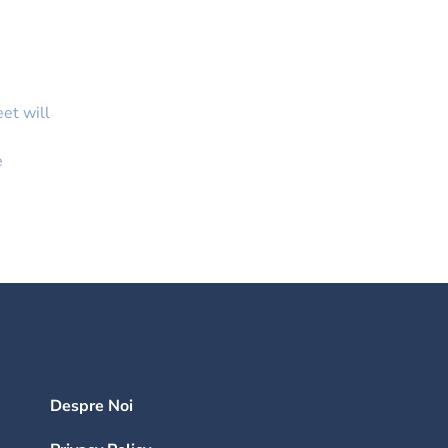
eet will
e
Despre Noi