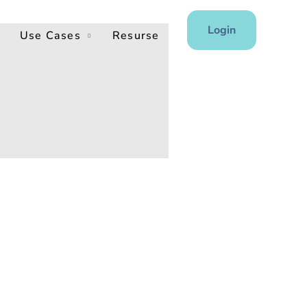
Login
Use Cases
Resurse