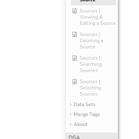
Sources |
Viewing &
Editing a Source
Sources |
Deleting a
Source
Sources |
Searching
Sources
Sources |
Selecting
Sources
Data Sets
Merge Tags
About
DSA